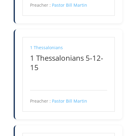
Preacher :
Pastor Bill Martin
1 Thessalonians
1 Thessalonians 5-12-
15
Preacher :
Pastor Bill Martin