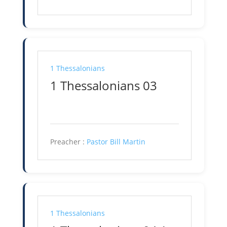
1 Thessalonians
1 Thessalonians 03
Preacher :
Pastor Bill Martin
1 Thessalonians