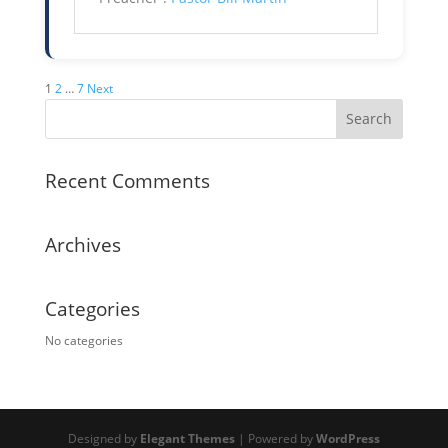
Posts
1
2
…
7
Next
pagination
Recent Comments
Archives
Categories
No categories
Designed by
Elegant Themes
| Powered by
WordPress