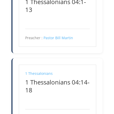
1 Thessalonians 04:1-
13
Preacher :
Pastor Bill Martin
1 Thessalonians
1 Thessalonians 04:14-
18