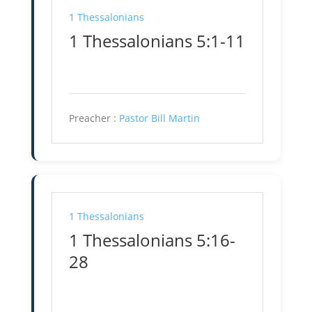
1 Thessalonians
1 Thessalonians 5:1-11
Preacher :
Pastor Bill Martin
1 Thessalonians
1 Thessalonians 5:16-
28