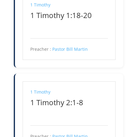
1 Timothy
1 Timothy 1:18-20
Preacher :
Pastor Bill Martin
1 Timothy
1 Timothy 2:1-8
Preacher :
Pastor Bill Martin