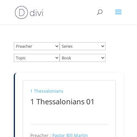
1 Thessalonians
1 Thessalonians 01
Preacher :
Pastor Bill Martin