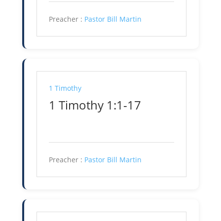
Preacher :
Pastor Bill Martin
1 Timothy
1 Timothy 1:1-17
Preacher :
Pastor Bill Martin