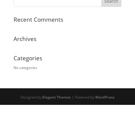
Recent Comments
Archives
Categories
No categories
Designed by
Elegant Themes
| Powered by
WordPress