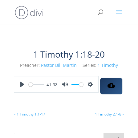
1 Timothy 1:18-20
Preacher:
Pastor Bill Martin
Series:
1 Timothy
41:33
Play
Mute
Settings
« 1 Timothy 1:1-17
1 Timothy 2:1-8 »