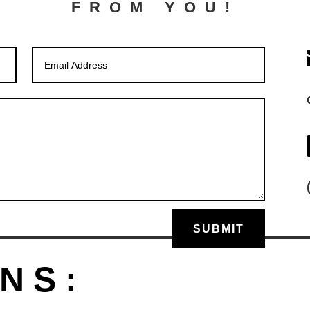
FROM YOU!
SUBMIT
NS: