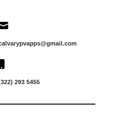

calvarypvapps@gmail.com

(322) 293 5455