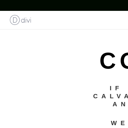
C
IF
CALV
AN
WE