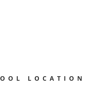
HOOL LOCATION