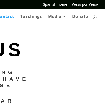
Spanish home
Verso por Verso
ontact
Teachings
Media
Donate
US
ING
 HAVE
ASE
EAR