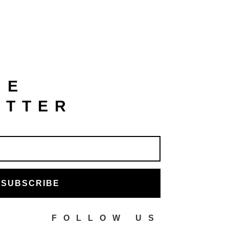
HE
ETTER
SUBSCRIBE
FOLLOW US