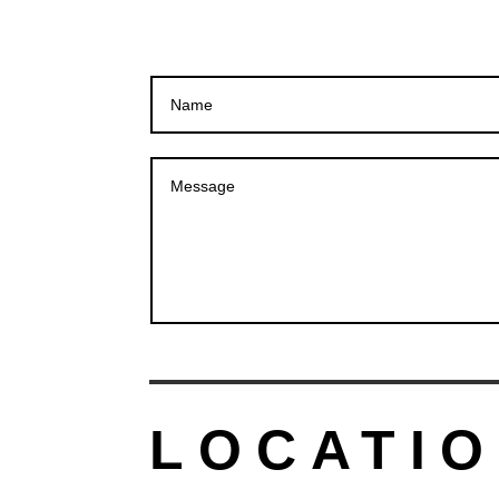
LOCATIO