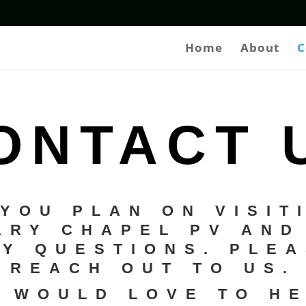
Home
About
C
ONTACT 
 YOU PLAN ON VISIT
ARY CHAPEL PV AND
Y QUESTIONS. PLE
REACH OUT TO US.
 WOULD LOVE TO H