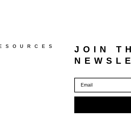
ESOURCES
JOIN T
NEWSL