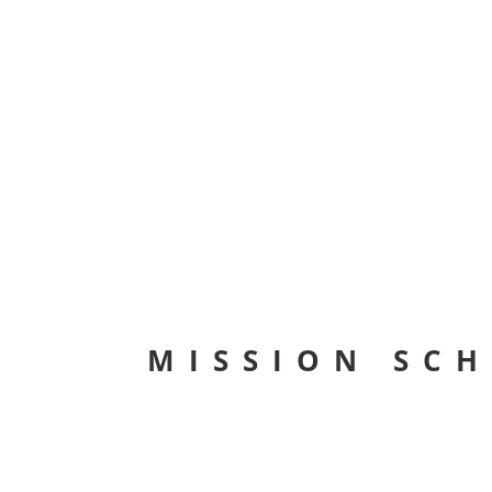
MISSION SC