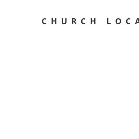
CHURCH LOC