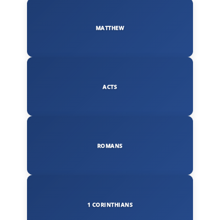
MATTHEW
ACTS
ROMANS
1 CORINTHIANS