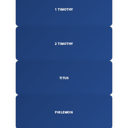
1 TIMOTHY
2 TIMOTHY
TITUS
PHILEMON