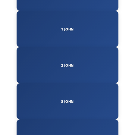
1 JOHN
2 JOHN
3 JOHN