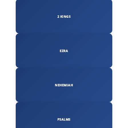
2 KINGS
EZRA
NEHEMIAH
PSALMS