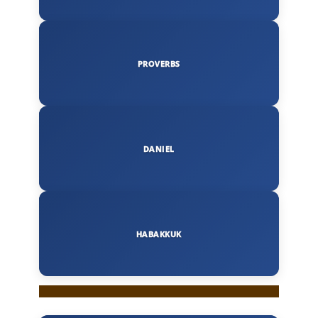
PROVERBS
DANIEL
HABAKKUK