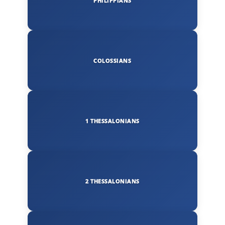
PHILIPPIANS
COLOSSIANS
1 THESSALONIANS
2 THESSALONIANS