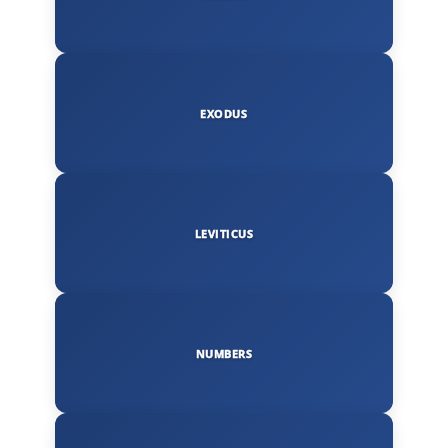
EXODUS
LEVITICUS
NUMBERS