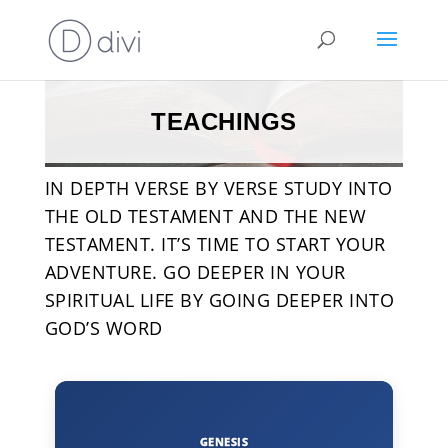
TEACHINGS
IN DEPTH VERSE BY VERSE STUDY INTO
THE OLD TESTAMENT AND THE NEW
TESTAMENT. IT’S TIME TO START YOUR
ADVENTURE. GO DEEPER IN YOUR
SPIRITUAL LIFE BY GOING DEEPER INTO
GOD’S WORD
GENESIS