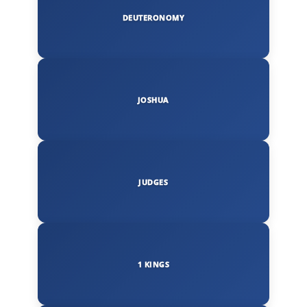
DEUTERONOMY
JOSHUA
JUDGES
1 KINGS