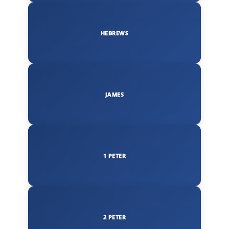
HEBREWS
JAMES
1 PETER
2 PETER