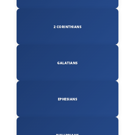
2 CORINTHIANS
GALATIANS
EPHESIANS