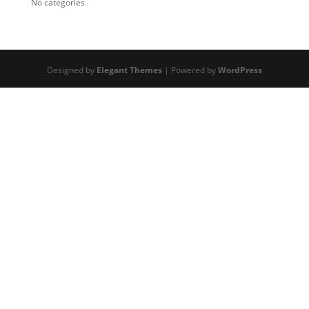
No categories
Designed by
Elegant Themes
| Powered by
WordPress