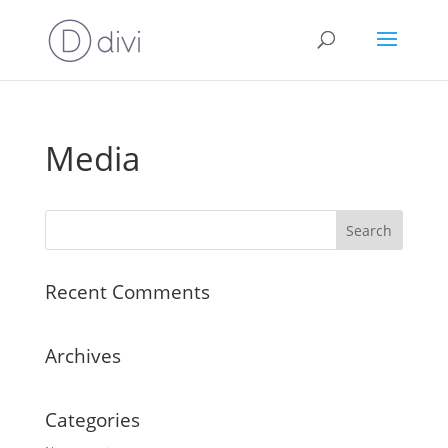
Media
Recent Comments
Archives
Categories