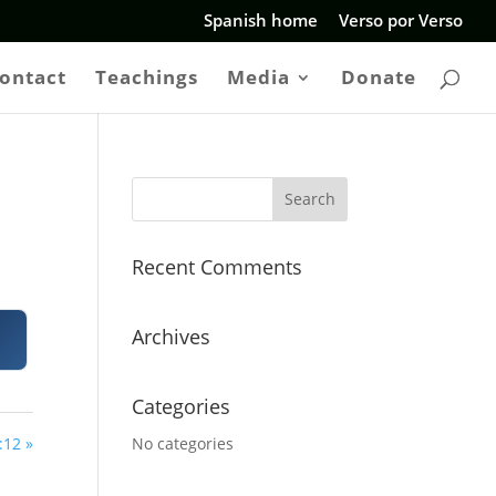
Spanish home
Verso por Verso
ontact
Teachings
Media
Donate
Recent Comments
Archives
Categories
:12 »
No categories