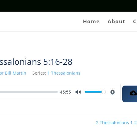
Home
About
C
ssalonians 5:16-28
or Bill Martin
Series:
1 Thessalonians
45:55
Mute
Settings
2 Thessalonians 1-2