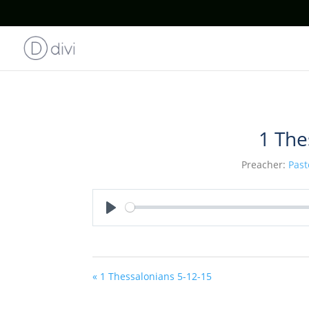
1 The
Preacher:
Past
Play
« 1 Thessalonians 5-12-15