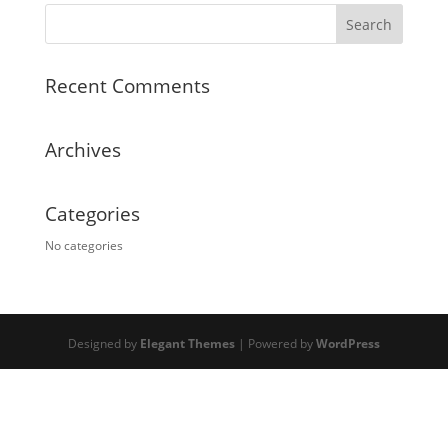
Recent Comments
Archives
Categories
No categories
Designed by
Elegant Themes
| Powered by
WordPress