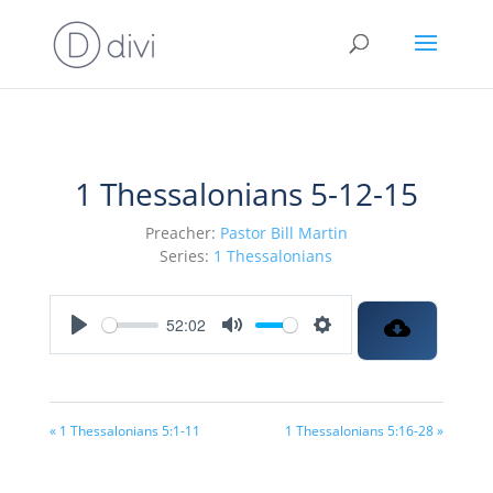
1 Thessalonians 5-12-15
Preacher:
Pastor Bill Martin
Series:
1 Thessalonians
52:02
Play
Mute
Settings
« 1 Thessalonians 5:1-11
1 Thessalonians 5:16-28 »