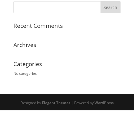
Recent Comments
Archives
Categories
No categories
Designed by
Elegant Themes
| Powered by
WordPress