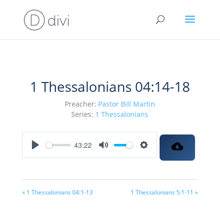
1 Thessalonians 04:14-18
Preacher:
Pastor Bill Martin
Series:
1 Thessalonians
43:22
Play
Mute
Settings
« 1 Thessalonians 04:1-13
1 Thessalonians 5:1-11 »