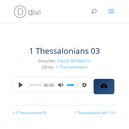
1 Thessalonians 03
Preacher:
Pastor Bill Martin
Series:
1 Thessalonians
36:00
Play
Mute
Settings
« 1 Thessalonians 01
1 Thessalonians 04:1-13 »