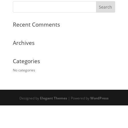
Recent Comments
Archives
Categories
No categories
Designed by
Elegant Themes
| Powered by
WordPress