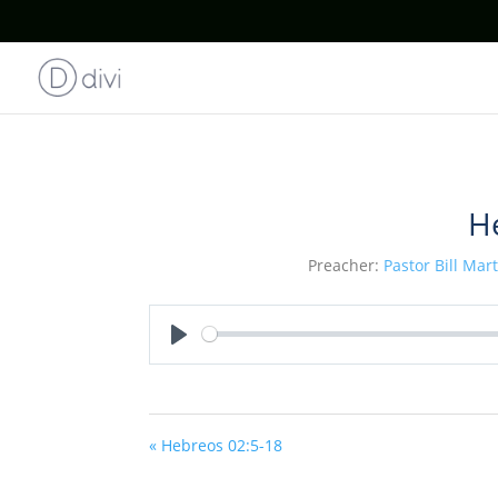
H
Preacher:
Pastor Bill Mar
Play
« Hebreos 02:5-18