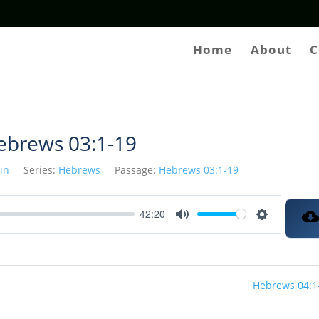
Home
About
C
ebrews 03:1-19
tin
Series:
Hebrews
Passage:
Hebrews 03:1-19
42:20
Mute
Settings
Hebrews 04:1