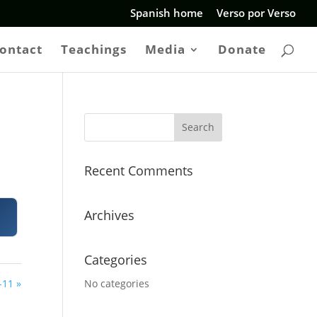
Spanish home
Verso por Verso
ontact
Teachings
Media
Donate
Recent Comments
Archives
Categories
-11 »
No categories