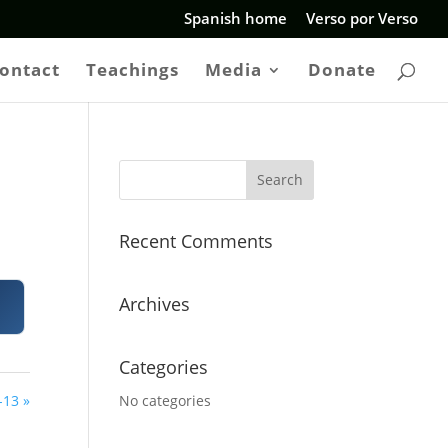
Spanish home
Verso por Verso
ontact
Teachings
Media
Donate
Recent Comments
Archives
Categories
-13 »
No categories