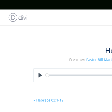
H
Preacher:
Pastor Bill Mar
Play
« Hebreos 03:1-19