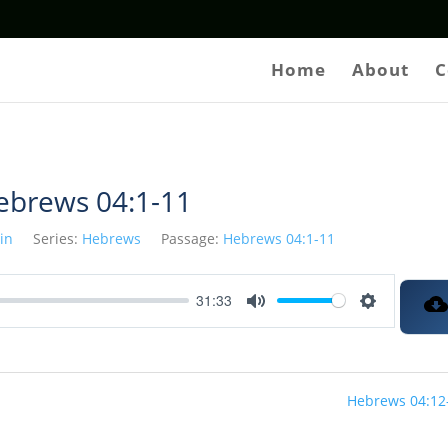
Home
About
C
ebrews 04:1-11
tin
Series:
Hebrews
Passage:
Hebrews 04:1-11
31:33
Mute
Settings
Hebrews 04:12