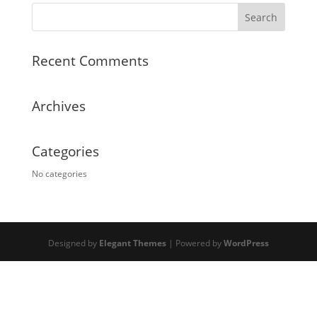
Recent Comments
Archives
Categories
No categories
Designed by
Elegant Themes
| Powered by
WordPress