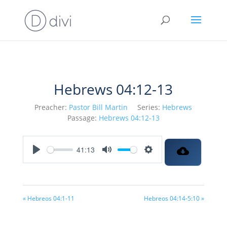
Hebrews 04:12-13
Preacher:
Pastor Bill Martin
Series:
Hebrews
Passage:
Hebrews 04:12-13
41:13
Play
Mute
Settings
« Hebreos 04:1-11
Hebreos 04:14-5:10 »