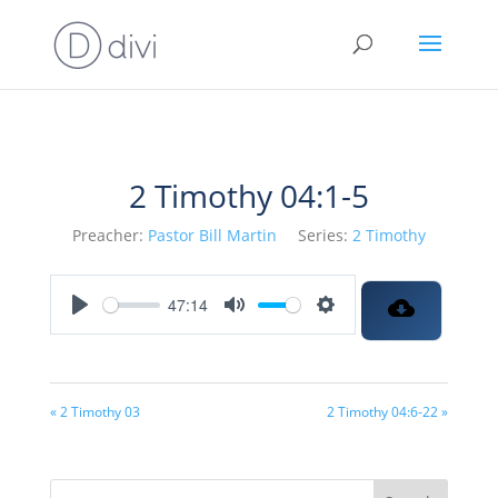
2 Timothy 04:1-5
Preacher:
Pastor Bill Martin
Series:
2 Timothy
47:14
Play
Mute
Settings
« 2 Timothy 03
2 Timothy 04:6-22 »