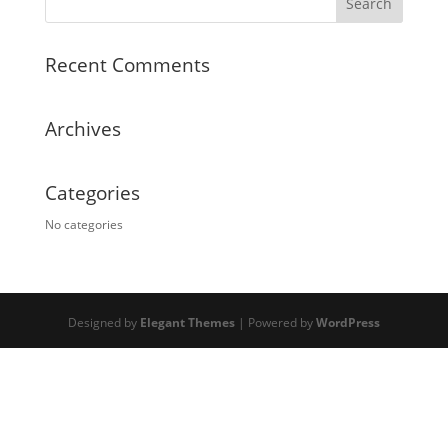
Recent Comments
Archives
Categories
No categories
Designed by
Elegant Themes
| Powered by
WordPress