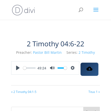
2 Timothy 04:6-22
Preacher:
Pastor Bill Martin
Series:
2 Timothy
49:24
Play
Mute
Settings
« 2 Timothy 04:1-5
Titus 1 »