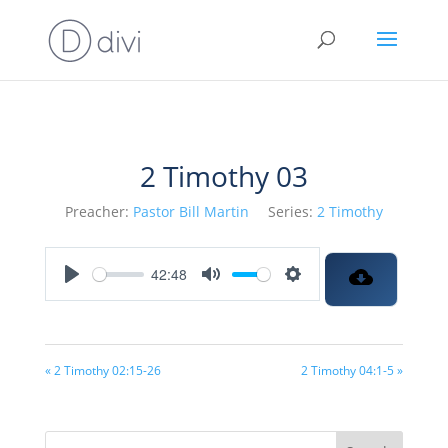
2 Timothy 03
Preacher:
Pastor Bill Martin
Series:
2 Timothy
42:48
Play
Mute
Settings
« 2 Timothy 02:15-26
2 Timothy 04:1-5 »