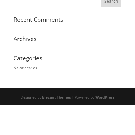
Recent Comments
Archives
Categories
No categories
Designed by
Elegant Themes
| Powered by
WordPress