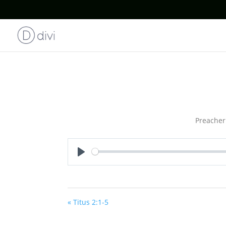
Preacher
Play
« Titus 2:1-5