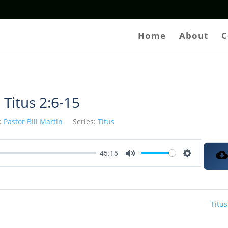
Home
About
C
Titus 2:6-15
:
Pastor Bill Martin
Series:
Titus
45:15
Mute
Settings
Titus