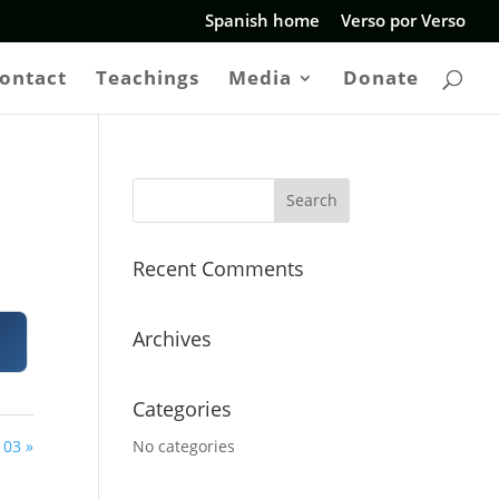
Spanish home
Verso por Verso
ontact
Teachings
Media
Donate
Recent Comments
Archives
Categories
 03 »
No categories