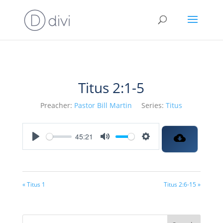
Titus 2:1-5
Preacher:
Pastor Bill Martin
Series:
Titus
45:21
Play
Mute
Settings
« Titus 1
Titus 2:6-15 »