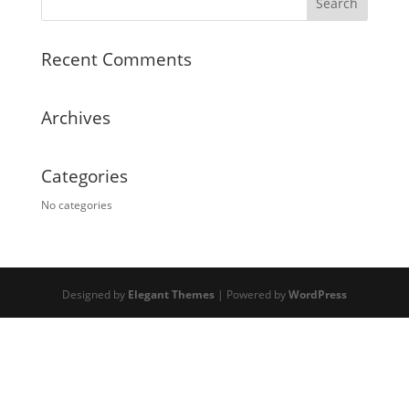
Recent Comments
Archives
Categories
No categories
Designed by
Elegant Themes
| Powered by
WordPress