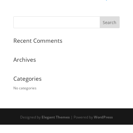
Recent Comments
Archives
Categories
No categories
Designed by
Elegant Themes
| Powered by
WordPress