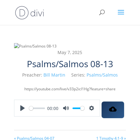
May 7, 2025
Psalms/Salmos 08-13
Preacher:
Bill Martin
Series:
Psalms/Salmos
https://youtube.com/live/v33p2icl1Hg?feature=share
00:00
Play
Mute
Settings
« Psalms/Salmos 04-07
1 Timothy 4:1-9 »