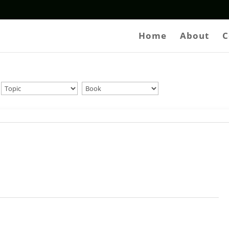
Home
About
C