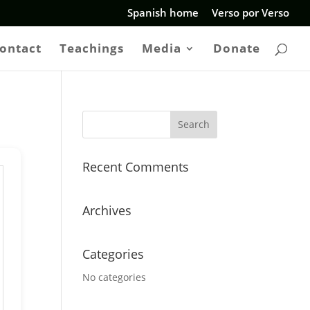
Spanish home
Verso por Verso
ontact
Teachings
Media
Donate
Recent Comments
Archives
Categories
No categories