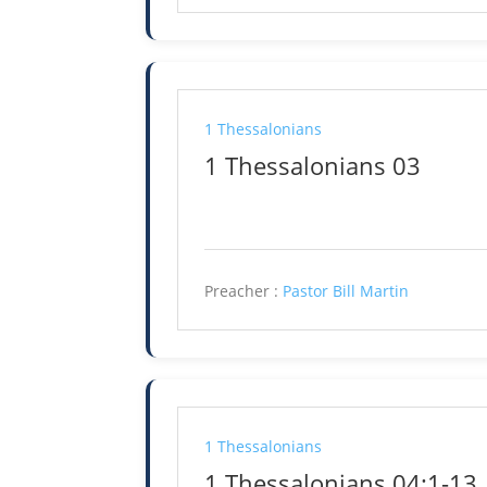
1 Thessalonians
1 Thessalonians 03
Preacher :
Pastor Bill Martin
1 Thessalonians
1 Thessalonians 04:1-13