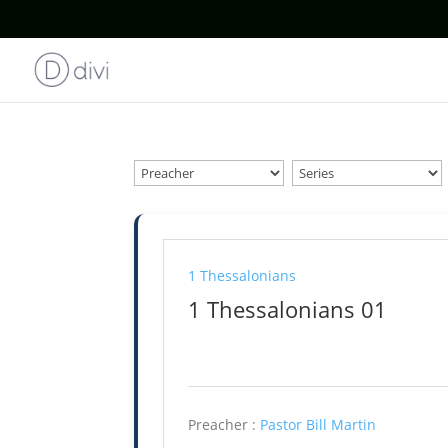
1 Thessalonians
1 Thessalonians 01
Preacher :
Pastor Bill Martin