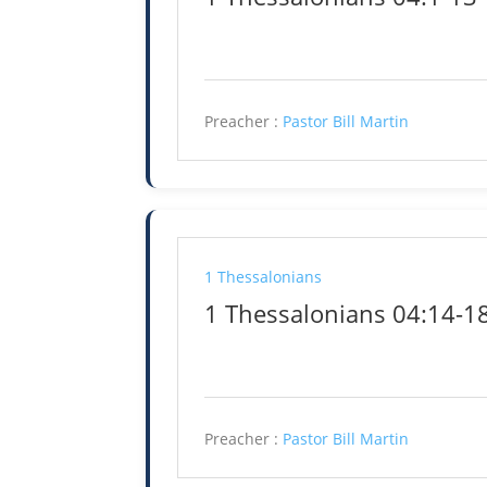
Preacher :
Pastor Bill Martin
1 Thessalonians
1 Thessalonians 04:14-1
Preacher :
Pastor Bill Martin