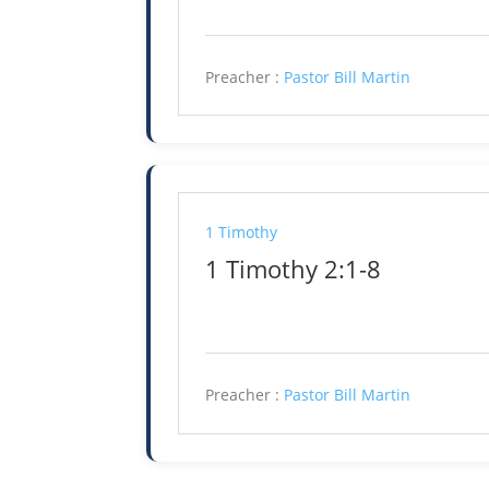
Preacher :
Pastor Bill Martin
1 Timothy
1 Timothy 2:1-8
Preacher :
Pastor Bill Martin