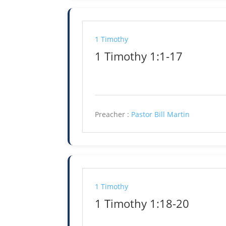
1 Timothy
1 Timothy 1:1-17
Preacher :
Pastor Bill Martin
1 Timothy
1 Timothy 1:18-20