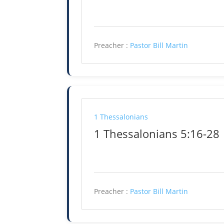
Preacher :
Pastor Bill Martin
1 Thessalonians
1 Thessalonians 5:16-28
Preacher :
Pastor Bill Martin