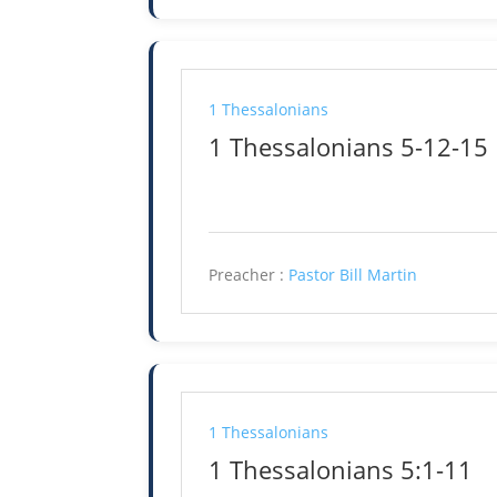
1 Thessalonians
1 Thessalonians 5-12-15
Preacher :
Pastor Bill Martin
1 Thessalonians
1 Thessalonians 5:1-11