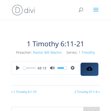
1 Timothy 6:11-21
Preacher:
Pastor Bill Martin
Series:
1 Timothy
48:13
Play
Mute
Settings
« 1 Timothy 6:1-10
2 Timothy 01:1-6 »