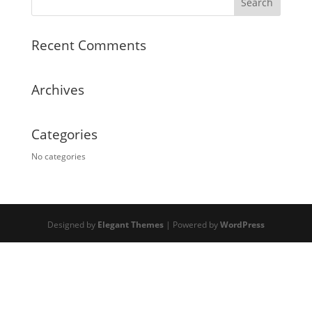
Recent Comments
Archives
Categories
No categories
Designed by
Elegant Themes
| Powered by
WordPress