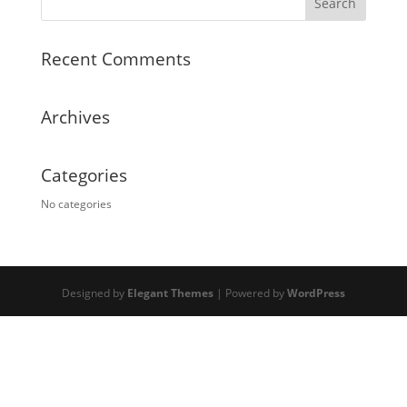
Recent Comments
Archives
Categories
No categories
Designed by
Elegant Themes
| Powered by
WordPress