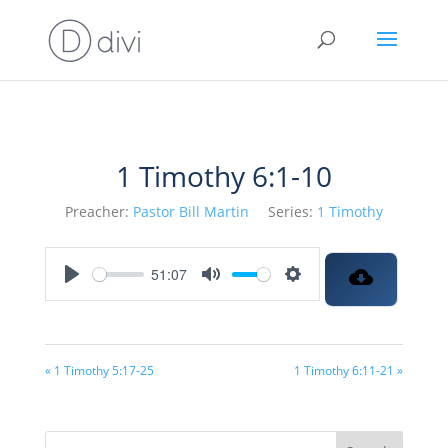
1 Timothy 6:1-10
Preacher:
Pastor Bill Martin
Series:
1 Timothy
51:07
Play
Mute
Settings
« 1 Timothy 5:17-25
1 Timothy 6:11-21 »