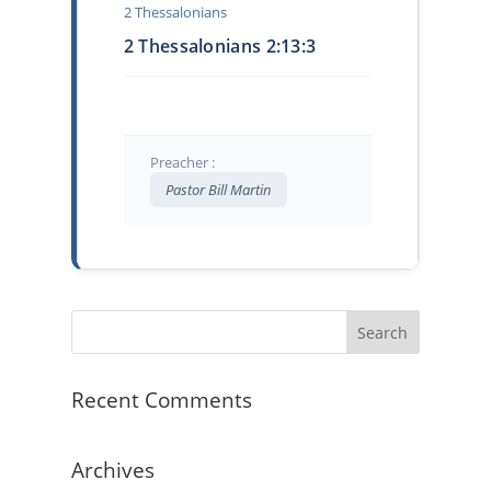
2 Thessalonians
2 Thessalonians 2:13:3
Preacher :
Pastor Bill Martin
Recent Comments
Archives