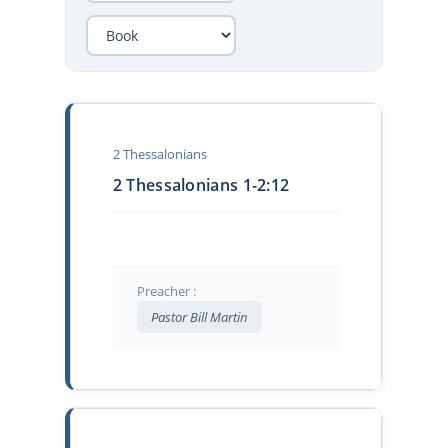
2 Thessalonians
2 Thessalonians 1-2:12
Preacher :
Pastor Bill Martin