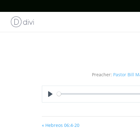
Preacher:
Pastor Bill M
Play
« Hebreos 06:4-20