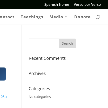
Spanish home
Verso por Verso
ontact
Teachings
Media
Donate
Recent Comments
Archives
Categories
08 »
No categories