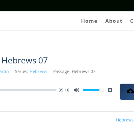
Home
About
C
Hebrews 07
artin
Series:
Hebrews
Passage:
Hebrews 07
39:10
Mute
Settings
Hebrews 