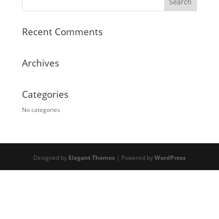
Recent Comments
Archives
Categories
No categories
Designed by
Elegant Themes
| Powered by
WordPress