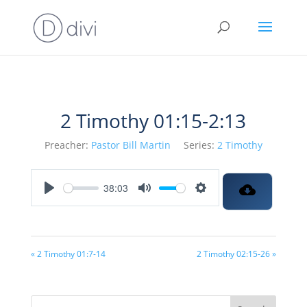
2 Timothy 01:15-2:13
Preacher:
Pastor Bill Martin
Series:
2 Timothy
38:03
Play
Mute
Settings
« 2 Timothy 01:7-14
2 Timothy 02:15-26 »