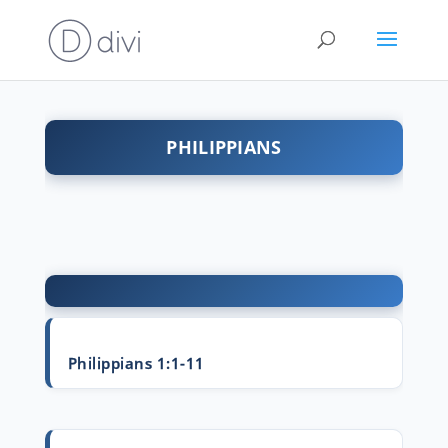
PHILIPPIANS
Philippians 1:1-11