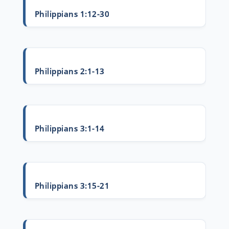
Philippians 1:12-30
Philippians 2:1-13
Philippians 3:1-14
Philippians 3:15-21