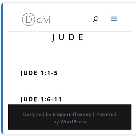
JUDE
JUDE 1:1-5
JUDE 1:6-11
Designed by
Elegant Themes
| Powered
by
WordPress