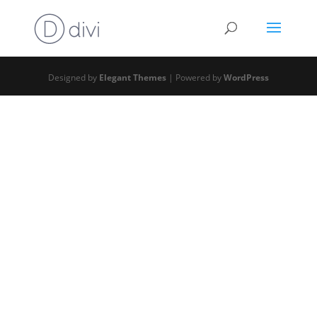
Designed by
Elegant Themes
| Powered by
WordPress