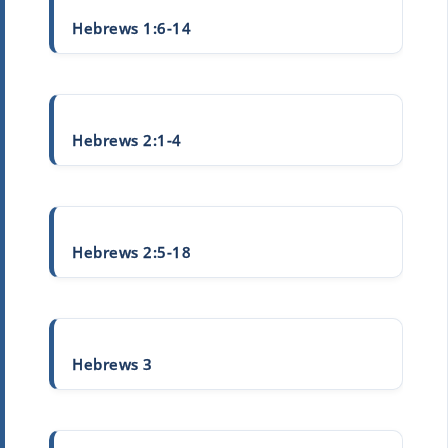
Hebrews 1:6-14
Hebrews 2:1-4
Hebrews 2:5-18
Hebrews 3