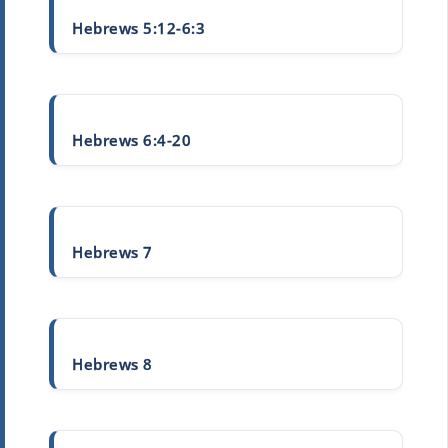
Hebrews 5:12-6:3
Hebrews 6:4-20
Hebrews 7
Hebrews 8