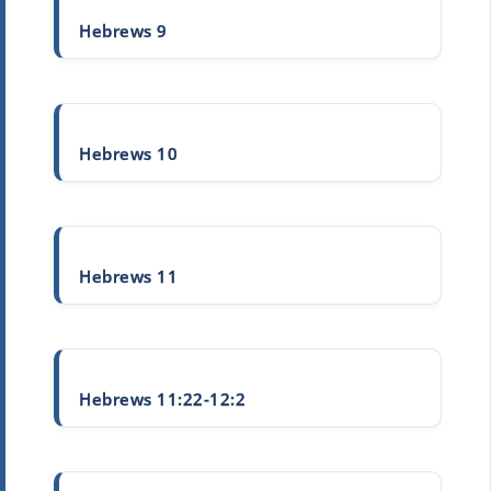
Hebrews 9
Hebrews 10
Hebrews 11
Hebrews 11:22-12:2