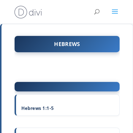
HEBREWS
Hebrews 1:1-5