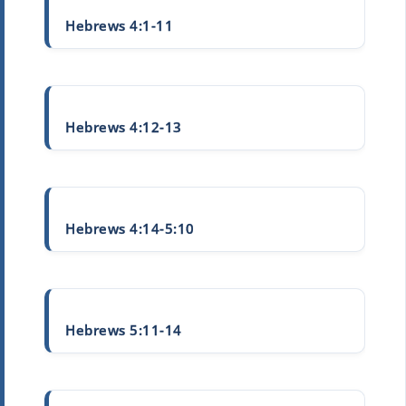
Hebrews 4:1-11
Hebrews 4:12-13
Hebrews 4:14-5:10
Hebrews 5:11-14