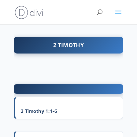
2 TIMOTHY
2 Timothy 1:1-6