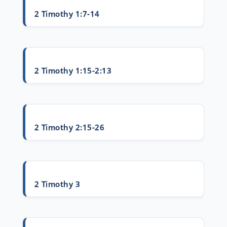
2 Timothy 1:7-14
2 Timothy 1:15-2:13
2 Timothy 2:15-26
2 Timothy 3