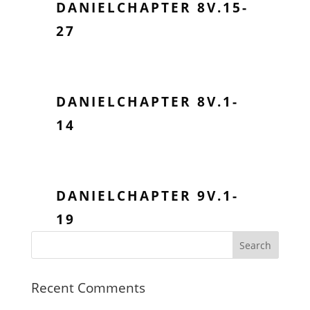
DANIELCHAPTER 8V.15-
27
DANIELCHAPTER 8V.1-
14
DANIELCHAPTER 9V.1-
19
Recent Comments