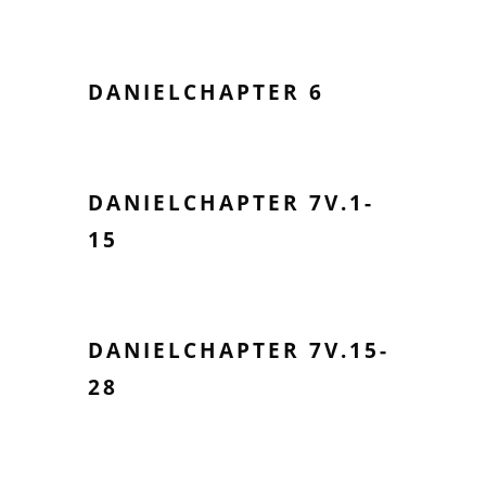
DANIELCHAPTER 6
DANIELCHAPTER 7V.1-
15
DANIELCHAPTER 7V.15-
28