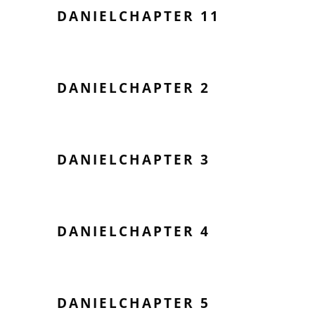
DANIELCHAPTER 11
DANIELCHAPTER 2
DANIELCHAPTER 3
DANIELCHAPTER 4
DANIELCHAPTER 5