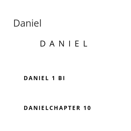
Daniel
DANIEL
DANIEL 1 BI
DANIELCHAPTER 10