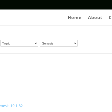
Home
About
C
nesis 10:1-32