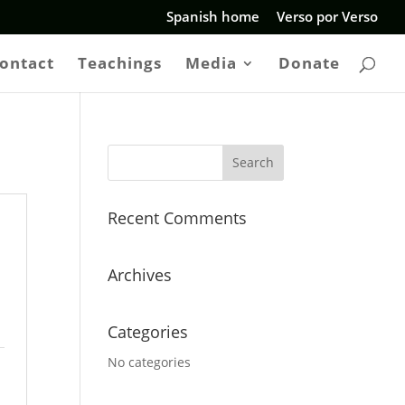
Spanish home
Verso por Verso
ontact
Teachings
Media
Donate
Recent Comments
Archives
Categories
No categories