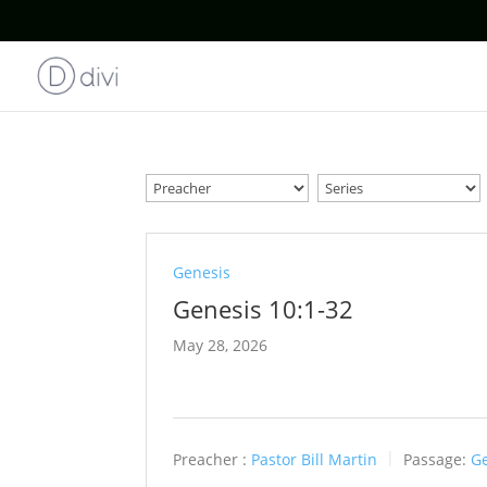
Genesis
Genesis 10:1-32
May 28, 2026
Preacher :
Pastor Bill Martin
Passage:
Ge