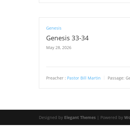
Genesis
Genesis 33-34
May 28, 2026
Preacher :
Pastor Bill Martin
Passage:
Ge
Designed by
Elegant Themes
| Powered by
Wo