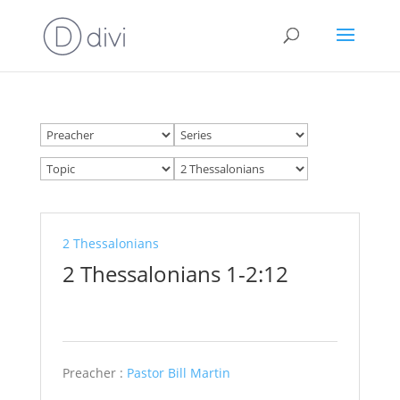
2 Thessalonians
2 Thessalonians 1-2:12
Preacher :
Pastor Bill Martin