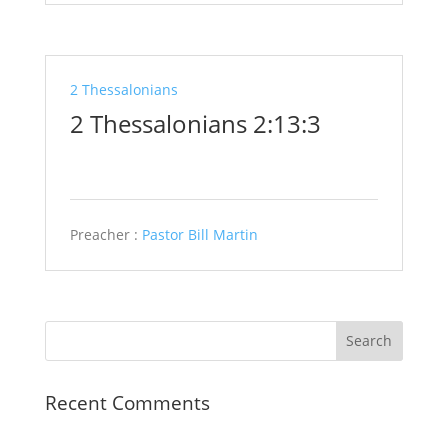
2 Thessalonians
2 Thessalonians 2:13:3
Preacher :
Pastor Bill Martin
Recent Comments